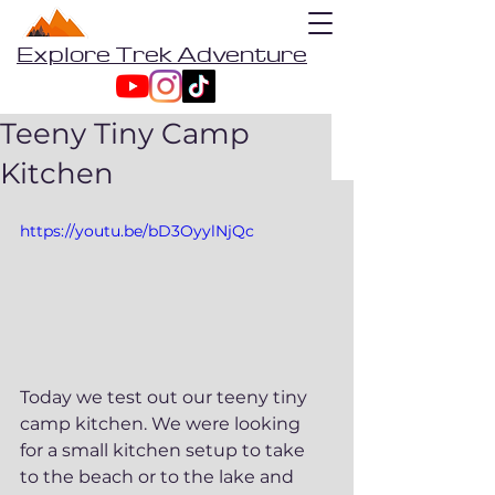
Explore Trek Adventure
Teeny Tiny Camp
Kitchen
https://youtu.be/bD3OyylNjQc
Today we test out our teeny tiny 
camp kitchen. We were looking 
for a small kitchen setup to take 
to the beach or to the lake and 