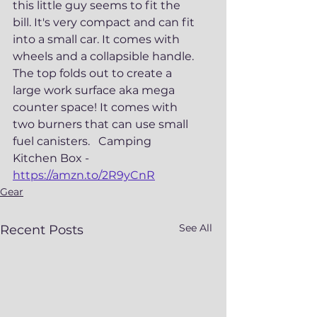
this little guy seems to fit the 
bill. It's very compact and can fit 
into a small car. It comes with 
wheels and a collapsible handle.  
The top folds out to create a 
large work surface aka mega 
counter space! It comes with 
two burners that can use small 
fuel canisters.   Camping 
Kitchen Box - 
https://amzn.to/2R9yCnR
Gear
See All
Recent Posts