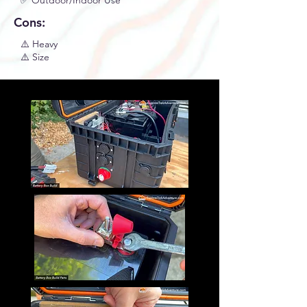
✅ Outdoor/Indoor Use
Cons:
⚠️ Heavy
⚠️ Size