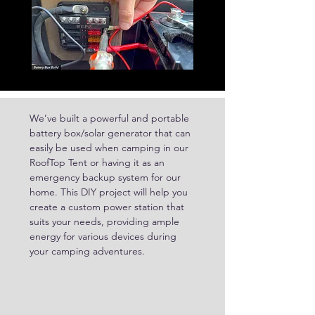
We’ve built a powerful and portable 
battery box/solar generator that can 
easily be used when camping in our 
RoofTop Tent or having it as an 
emergency backup system for our 
home. This DIY project will help you 
create a custom power station that 
suits your needs, providing ample 
energy for various devices during 
your camping adventures.