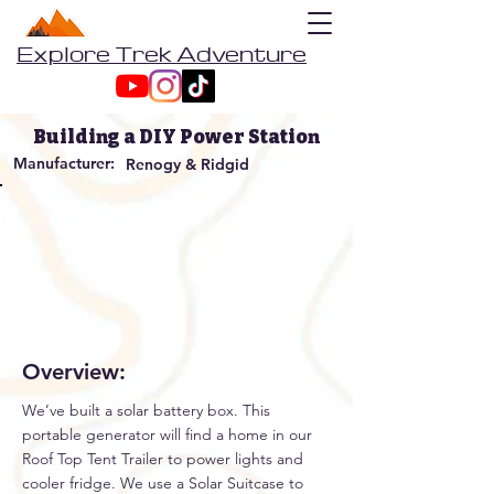
Explore Trek Adventure
Building a DIY Power Station
Manufacturer:
Renogy & Ridgid
Overview:
We’ve built a solar battery box. This
portable generator will find a home in our
Roof Top Tent Trailer to power lights and
cooler fridge. We use a Solar Suitcase to