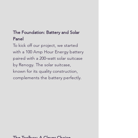
The Foundation: Battery and Solar 
Panel
To kick off our project, we started 
with a 100 Amp Hour Energy battery 
paired with a 200-watt solar suitcase 
by Renogy. The solar suitcase, 
known for its quality construction, 
complements the battery perfectly. 
The Toolbox: A Clever Choice