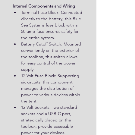
Internal Components and Wiring
Terminal Fuse Block: Connected 
directly to the battery, this Blue 
Sea Systems fuse block with a 
50-amp fuse ensures safety for 
the entire system.
Battery Cutoff Switch: Mounted 
conveniently on the exterior of 
the toolbox, this switch allows 
for easy control of the power 
supply.
12 Volt Fuse Block: Supporting 
six circuits, this component 
manages the distribution of 
power to various devices within 
the tent.
12 Volt Sockets: Two standard 
sockets and a USB-C port, 
strategically placed on the 
toolbox, provide accessible 
power for your devices.