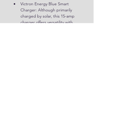
Victron Energy Blue Smart 
Charger: Although primarily 
charged by solar, this 15-amp 
charger offers versatility with 
quick disconnect options for 
other charging methods.
Inverter Considerations
Unlike many setups, our power 
station excludes a dedicated 
inverter. We find that a small 200-
watt inverter from Jackery, included 
with their portable power stations, 
suffices for our needs during 