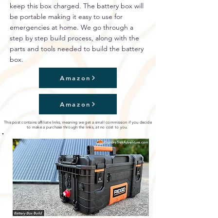
keep this box charged. The battery box will
be portable making it easy to use for
emergencies at home. We go through a
step by step build process, along with the
parts and tools needed to build the battery
box.
Amazon
Amazon
This post contains affiliate links, meaning we get a small commission if you decide
to make a purchase through the links, at no cost to you.