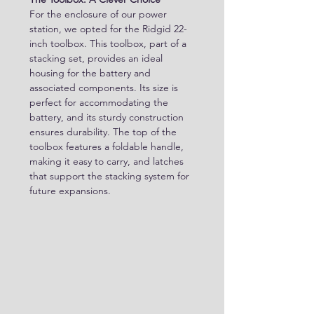
For the enclosure of our power 
station, we opted for the Ridgid 22-
inch toolbox. This toolbox, part of a 
stacking set, provides an ideal 
housing for the battery and 
associated components. Its size is 
perfect for accommodating the 
battery, and its sturdy construction 
ensures durability. The top of the 
toolbox features a foldable handle, 
making it easy to carry, and latches 
that support the stacking system for 
future expansions.