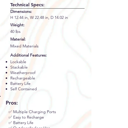
Technical Specs:
Dimensions:
H 12.44 in, W 22.48 in, D 14.02 in
Weight:
40 lbs
Material:
Mixed Materials
Additional Features:
Lockable
Stackable
Weatherproof
Rechargeable
Battery Life
Self Contained
Pros:
✅ Multiple Charging Ports
✅ Easy to Recharge
✅ Battery Life