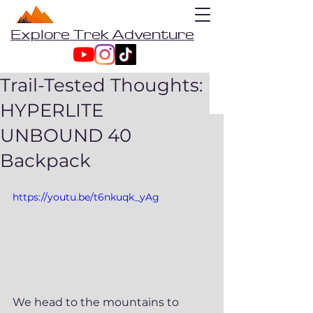
Explore Trek Adventure
Trail-Tested Thoughts:
HYPERLITE
UNBOUND 40
Backpack
https://youtu.be/t6nkuqk_yAg
We head to the mountains to 