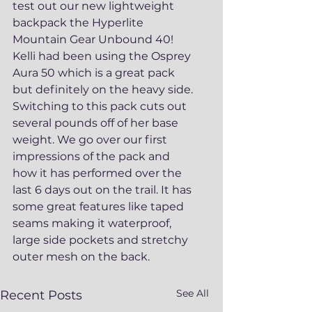
test out our new lightweight 
backpack the Hyperlite 
Mountain Gear Unbound 40!  
Kelli had been using the Osprey 
Aura 50 which is a great pack 
but definitely on the heavy side. 
Switching to this pack cuts out 
several pounds off of her base 
weight. We go over our first 
impressions of the pack and 
how it has performed over the 
last 6 days out on the trail. It has 
some great features like taped 
seams making it waterproof, 
large side pockets and stretchy 
outer mesh on the back. 
See All
Recent Posts