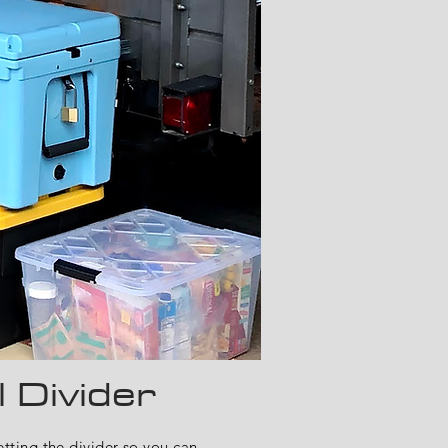
l
Divider
ting the divider so you can