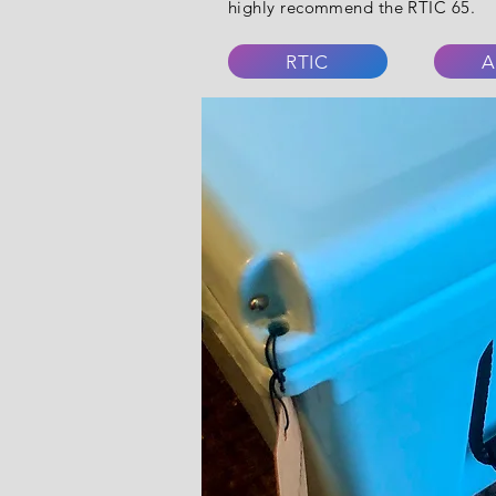
highly recommend the RTIC 65.
RTIC
A