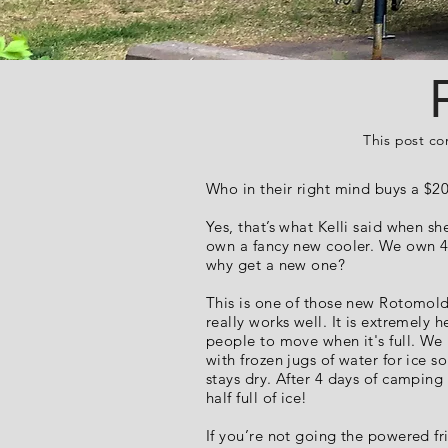
This post co
Who in their right mind buys a $2
Yes, that’s what Kelli said when s
own a fancy new cooler. We own 4
why get a new one?
This is one of those new Rotomold
really works well. It is extremely 
people to move when it's full. We
with frozen jugs of water for ice s
stays dry. After 4 days of camping 
half full of ice!
If you’re not going the powered fr