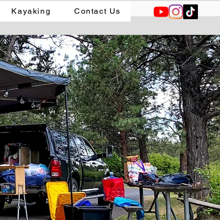
Kayaking
Contact Us