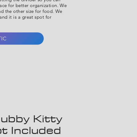
ce for better organization. We
nd the other size for food. We
nd it is a great spot for
TIC
ubby Kitty
t Included