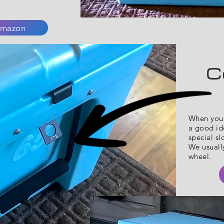
mazon
C
When you 
a good ide
special sl
We usually
wheel.