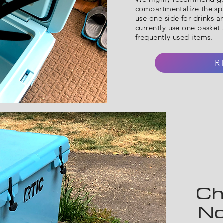
compartmentalize the spa
use one side for drinks a
currently use one basket a
frequently used items.
R
Ch
No