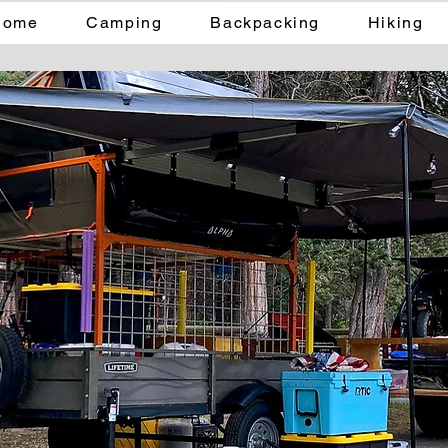
Home
Camping
Backpacking
Hiking