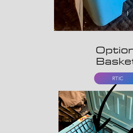
Option
Baske
RTIC