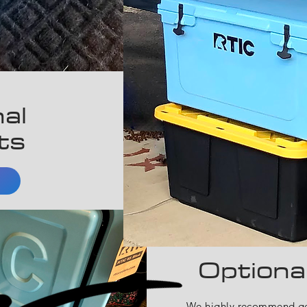
al
ts
Optiona
We highly recommend get