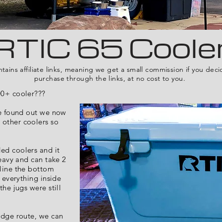
RTIC 65 Coole
ntains affiliate links, meaning we get a small commission if you dec
purchase through the links, at no cost to you.
00+ cooler???
he found out we now
 other coolers so
ed coolers and it
heavy and can take 2
 line the bottom
o everything inside
the jugs were still
idge route, we can