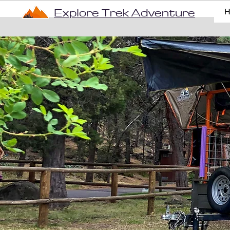
Explore Trek Adventure