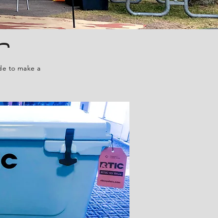
r
ide to make a