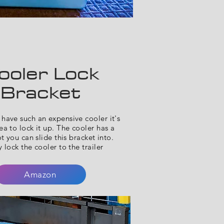
ooler Lock
Bracket
have such an expensive cooler it's
a to lock it up. The cooler has a
ot you can slide this bracket into.
 lock the cooler to the trailer
Amazon