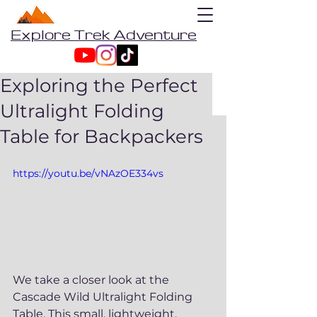
Explore Trek Adventure
Exploring the Perfect
Ultralight Folding
Table for Backpackers
https://youtu.be/vNAzOE334vs
We take a closer look at the 
Cascade Wild Ultralight Folding 
Table. This small, lightweight, 