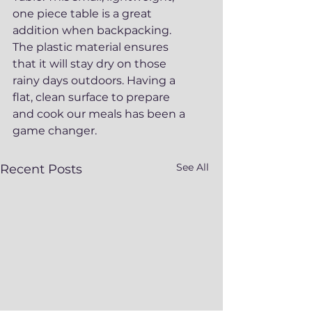
one piece table is a great 
addition when backpacking. 
The plastic material ensures 
that it will stay dry on those 
rainy days outdoors. Having a 
flat, clean surface to prepare 
and cook our meals has been a 
game changer. 
See All
Recent Posts