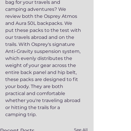
bag for your travels and 
camping adventures? We 
review both the Osprey Atmos 
and Aura 50L backpacks. We 
put these packs to the test with 
our travels abroad and on the 
trails. With Osprey's signature 
Anti-Gravity suspension system, 
which evenly distributes the 
weight of your gear across the 
entire back panel and hip belt, 
these packs are designed to fit 
your body. They are both 
practical and comfortable 
whether you're traveling abroad 
or hitting the trails for a 
camping trip.
See All
Recent Posts