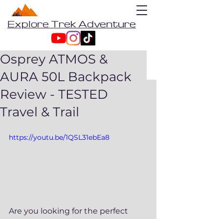
Explore Trek Adventure
Osprey ATMOS &
AURA 50L Backpack
Review - TESTED
Travel & Trail
https://youtu.be/1QSL31ebEa8
Are you looking for the perfect 