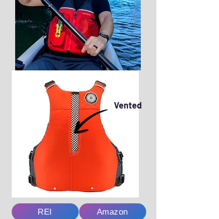
Vented
REI
Amazon