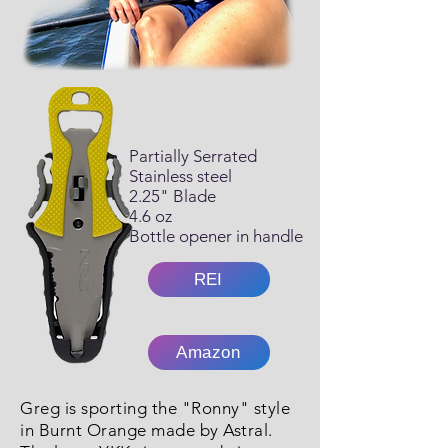
Partially Serrated
Stainless steel
2.25" Blade
4.6 oz
Bottle opener in handle
REI
Amazon
Greg is sporting the "Ronny" style
in Burnt Orange made by Astral.