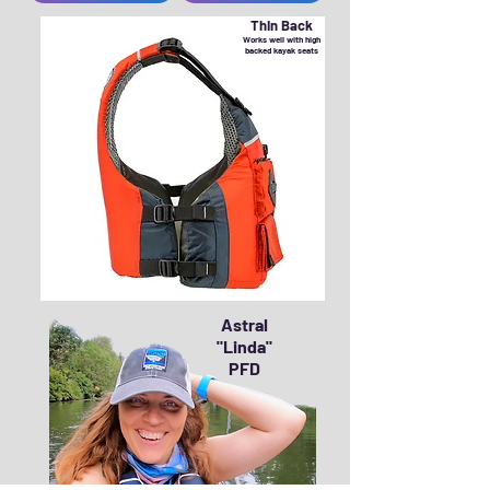
Thin Back
Works well with high
backed kayak seats
Astral
"Linda"
PFD