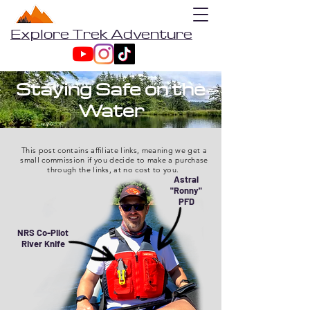
Explore Trek Adventure
Staying Safe on the
Water
This post contains affiliate links, meaning we get a
small commission if you decide to make a purchase
through the links, at no cost to you.
Astral
"Ronny"
PFD
NRS Co-Pilot
River Knife