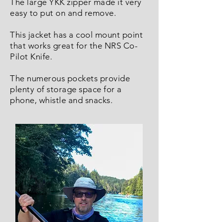
The large YKK zipper made it very
easy to put on and remove.
This jacket has a cool mount point
that works great for the NRS Co-
Pilot Knife.
The numerous pockets provide
plenty of storage space for a
phone, whistle and snacks.