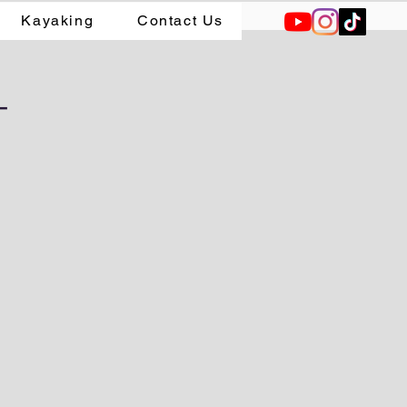
Kayaking
Contact Us
-