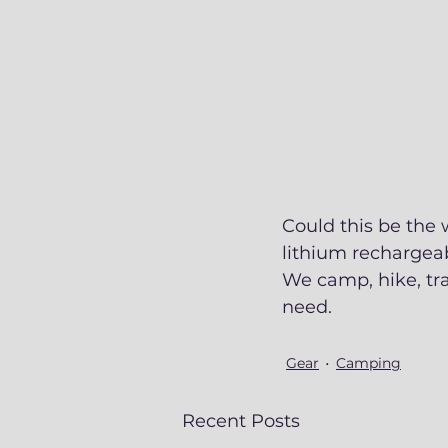
Could this be the 
lithium rechargeab
We camp, hike, tra
need. 
Gear
Camping
Recent Posts