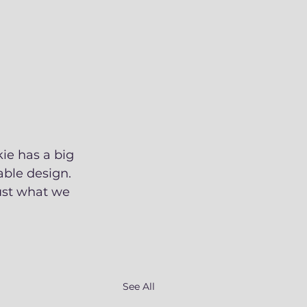
ie has a big 
ble design. 
ust what we 
See All