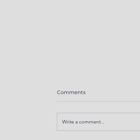
Comments
Write a comment...