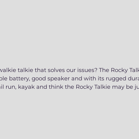
walkie talkie that solves our issues? The Rocky Talk
le battery, good speaker and with its rugged dura
il run, kayak and think the Rocky Talkie may be j