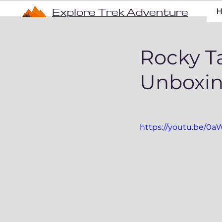
Explore Trek Adventure
Rocky Ta
Unboxin
https://youtu.be/