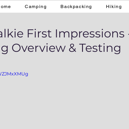
Home
Camping
Backpacking
Hiking
lkie First Impressions 
g Overview & Testing
0aWZJMxXMUg