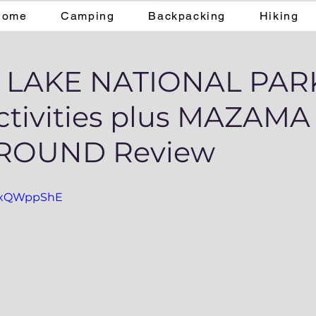
Home
Camping
Backpacking
Hiking
 LAKE NATIONAL PARK
ctivities plus MAZAMA
ROUND Review
CzxQWppShE