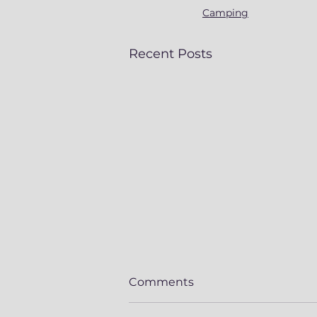
Camping
Recent Posts
Comments