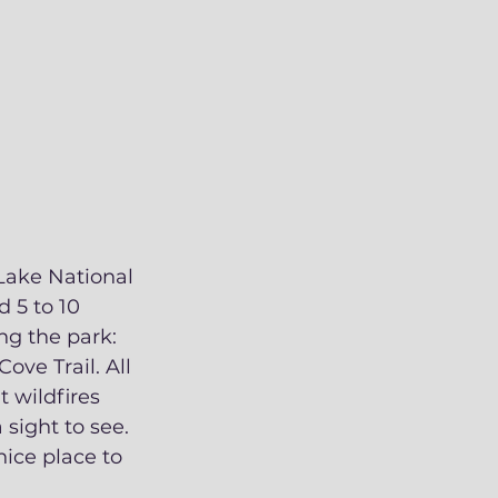
 Lake National 
 5 to 10 
ng the park: 
ve Trail. All 
 wildfires 
 sight to see. 
ce place to 