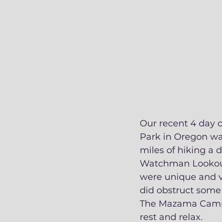
Our recent 4 day c
Park in Oregon was
miles of hiking a d
Watchman Lookout T
were unique and va
did obstruct some o
The Mazama Campgr
rest and relax. 