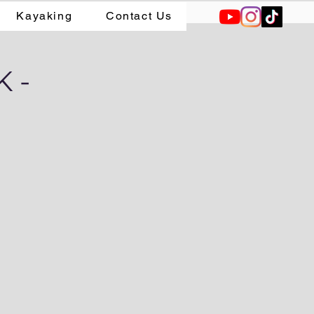
Kayaking
Contact Us
 -