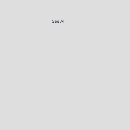
See All