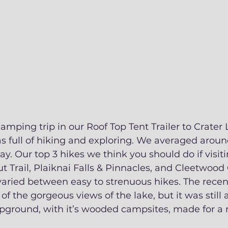
amping trip in our Roof Top Tent Trailer to Crater
 full of hiking and exploring. We averaged around
ay. Our top 3 hikes we think you should do if visiti
rail, Plaiknai Falls & Pinnacles, and Cleetwood Co
ried between easy to strenuous hikes. The recent
f the gorgeous views of the lake, but it was still a
ound, with it’s wooded campsites, made for a ni