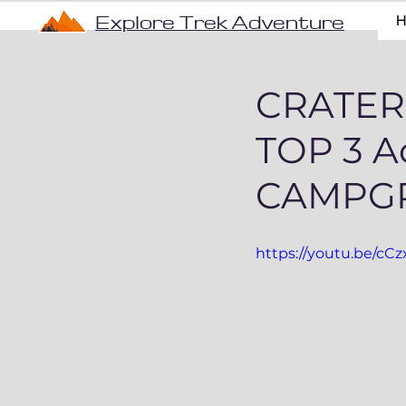
Explore Trek Adventure
CRATER
TOP 3 A
CAMPG
https://youtu.be/c