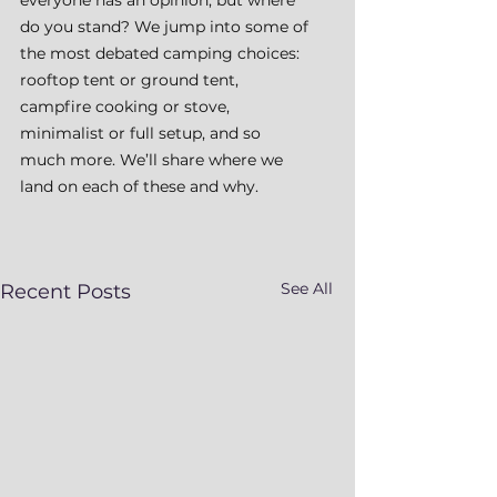
do you stand? We jump into some of 
the most debated camping choices: 
rooftop tent or ground tent, 
campfire cooking or stove, 
minimalist or full setup, and so 
much more. We’ll share where we 
land on each of these and why.
See All
Recent Posts