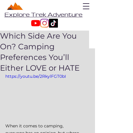
Explore Trek Adventure
Which Side Are You
On? Camping
Preferences You’ll
Either LOVE or HATE
https://youtu.be/2RkylFGT0bI
When it comes to camping, 
everyone has an opinion, but where 