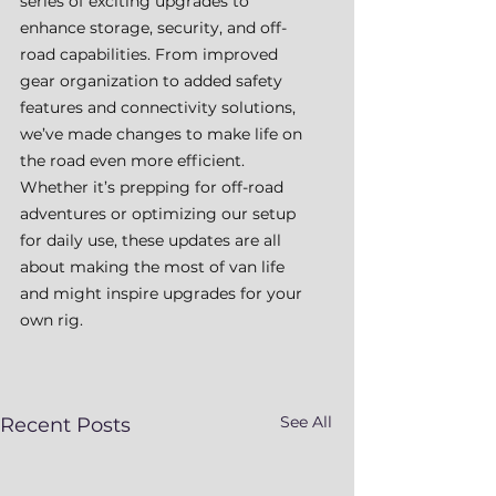
series of exciting upgrades to 
enhance storage, security, and off-
road capabilities. From improved 
gear organization to added safety 
features and connectivity solutions, 
we’ve made changes to make life on 
the road even more efficient. 
Whether it’s prepping for off-road 
adventures or optimizing our setup 
for daily use, these updates are all 
about making the most of van life 
and might inspire upgrades for your 
own rig.
See All
Recent Posts