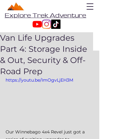
Explore Trek Adventure
Van Life Upgrades
Part 4: Storage Inside
& Out, Security & Off-
Road Prep
https://youtu.be/ImOgvLjEH3M
Our Winnebago 4x4 Revel just got a 