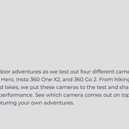
door adventures as we test out four different came
Hero, Insta 360 One X2, and 360 Go 2. From hiking 
d lakes, we put these cameras to the test and sha
 performance. See which camera comes out on top
pturing your own adventures.