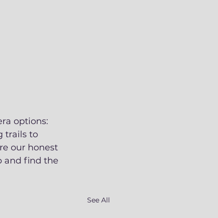
ra options: 
trails to 
re our honest 
 and find the 
See All