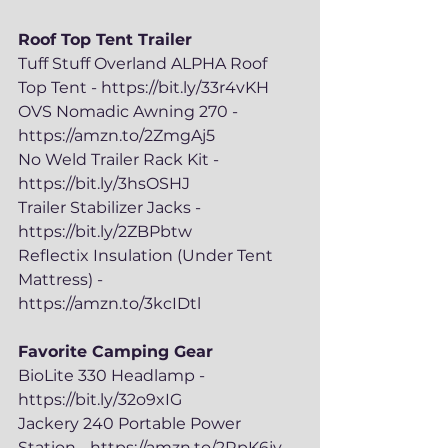
Roof Top Tent Trailer
Tuff Stuff Overland ALPHA Roof 
Top Tent - https://bit.ly/33r4vKH
OVS Nomadic Awning 270 - 
https://amzn.to/2ZmgAj5
No Weld Trailer Rack Kit - 
https://bit.ly/3hsOSHJ
Trailer Stabilizer Jacks - 
https://bit.ly/2ZBPbtw
Reflectix Insulation (Under Tent 
Mattress) - 
https://amzn.to/3kcIDtl
Favorite Camping Gear
BioLite 330 Headlamp - 
https://bit.ly/32o9xIG
Jackery 240 Portable Power 
Station - https://amzn.to/2RpK6jv