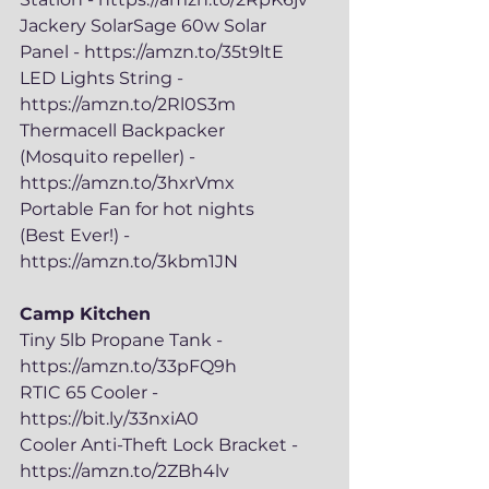
Jackery SolarSage 60w Solar 
Panel - https://amzn.to/35t9ltE
LED Lights String - 
https://amzn.to/2Rl0S3m
Thermacell Backpacker 
(Mosquito repeller) - 
https://amzn.to/3hxrVmx
Portable Fan for hot nights 
(Best Ever!) - 
https://amzn.to/3kbm1JN
Camp Kitchen
Tiny 5lb Propane Tank - 
https://amzn.to/33pFQ9h
RTIC 65 Cooler - 
https://bit.ly/33nxiA0
Cooler Anti-Theft Lock Bracket - 
https://amzn.to/2ZBh4lv