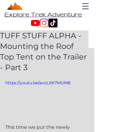
Explore Trek Adventure
TUFF STUFF ALPHA -
Mounting the Roof
Top Tent on the Trailer
- Part 3
https://youtu.be/avoLXK7MUM8
This time we put the newly 