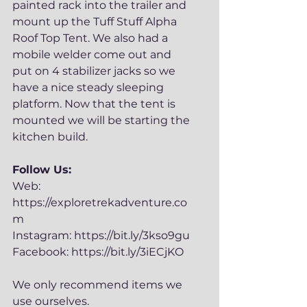
painted rack into the trailer and 
mount up the Tuff Stuff Alpha 
Roof Top Tent. We also had a 
mobile welder come out and 
put on 4 stabilizer jacks so we 
have a nice steady sleeping 
platform. Now that the tent is 
mounted we will be starting the 
kitchen build.
Follow Us:
Web: 
https://exploretrekadventure.co
m
Instagram: https://bit.ly/3kso9gu
Facebook: https://bit.ly/3iECjKO
We only recommend items we 
use ourselves. 