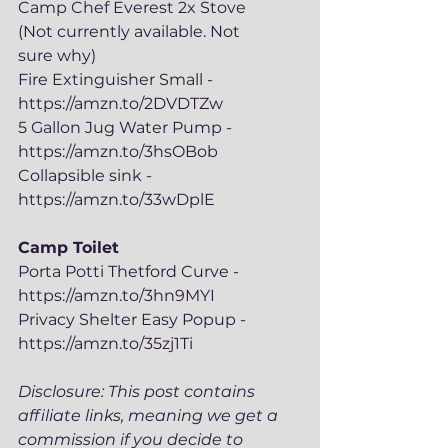
Camp Chef Everest 2x Stove 
(Not currently available. Not 
sure why)
Fire Extinguisher Small - 
https://amzn.to/2DVDTZw
5 Gallon Jug Water Pump - 
https://amzn.to/3hsOBob
Collapsible sink - 
https://amzn.to/33wDplE
Camp Toilet
Porta Potti Thetford Curve - 
https://amzn.to/3hn9MYI
Privacy Shelter Easy Popup - 
https://amzn.to/35zj1Ti
Disclosure: This post contains 
affiliate links, meaning we get a 
commission if you decide to 