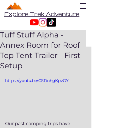
Explore Trek Adventure
Tuff Stuff Alpha -
Annex Room for Roof
Top Tent Trailer - First
Setup
https://youtu.be/CSDnhgKpvGY
Our past camping trips have 