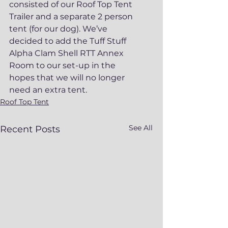
consisted of our Roof Top Tent 
Trailer and a separate 2 person 
tent (for our dog). We’ve 
decided to add the Tuff Stuff 
Alpha Clam Shell RTT Annex 
Room to our set-up in the 
hopes that we will no longer 
need an extra tent.
Roof Top Tent
See All
Recent Posts