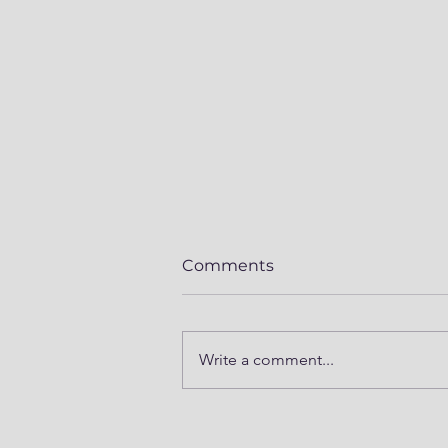
Comments
Write a comment...
Mod Series Part 5 -
Prepping Winnebago