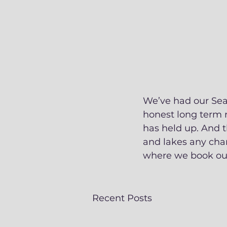
We’ve had our Sea 
honest long term r
has held up. And t
and lakes any cha
where we book our
Recent Posts