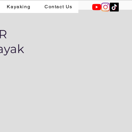
Kayaking
Contact Us
AR
ayak