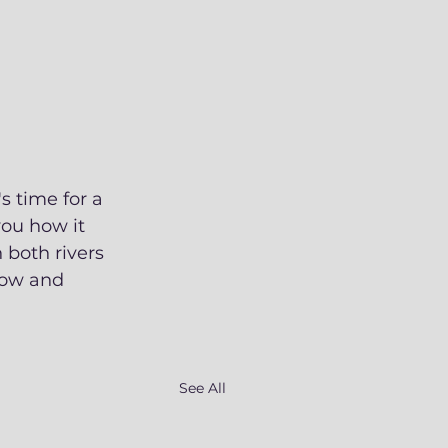
s time for a 
ou how it 
 both rivers 
how and 
See All