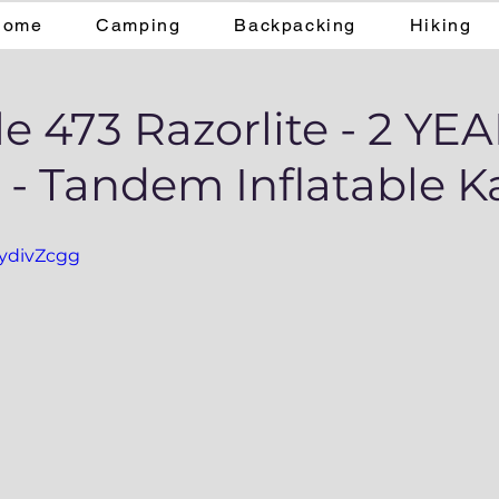
Home
Camping
Backpacking
Hiking
e 473 Razorlite - 2 YE
- Tandem Inflatable K
xydivZcgg