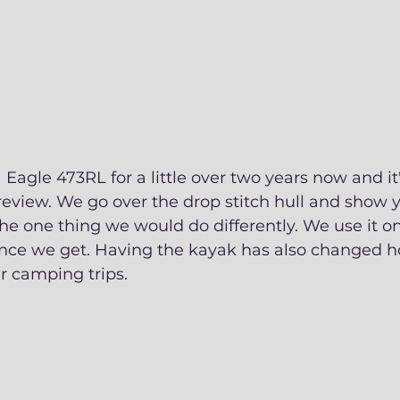
Eagle 473RL for a little over two years now and it'
eview. We go over the drop stitch hull and show y
he one thing we would do differently. We use it on
nce we get. Having the kayak has also changed 
 camping trips. 