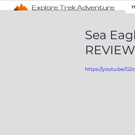
Explore Trek Adventure
Sea Eagl
REVIEW 
https://youtu.be/G2