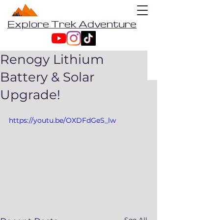
Explore Trek Adventure
Renogy Lithium
Battery & Solar
Upgrade!
https://youtu.be/OXDFdGeS_lw
See All