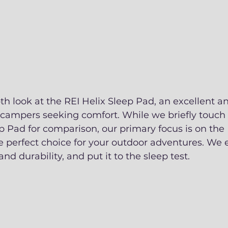
h look at the REI Helix Sleep Pad, an excellent 
r campers seeking comfort. While we briefly touch
 Pad for comparison, our primary focus is on the 
e perfect choice for your outdoor adventures. We e
and durability, and put it to the sleep test.