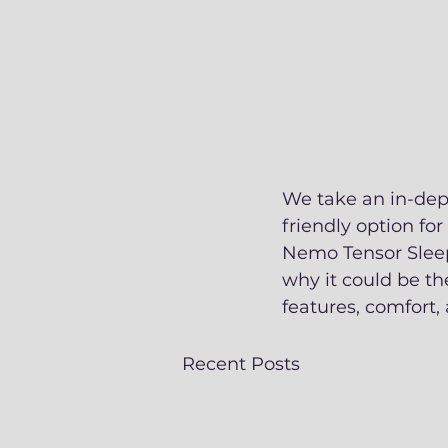
We take an in-dept
friendly option fo
Nemo Tensor Sleep
why it could be th
features, comfort, 
Recent Posts