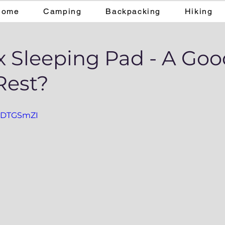
Home
Camping
Backpacking
Hiking
x Sleeping Pad - A Go
Rest?
f2DTGSmZI