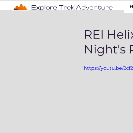
Explore Trek Adventure
REI Heli
Night's 
https://youtu.be/2c