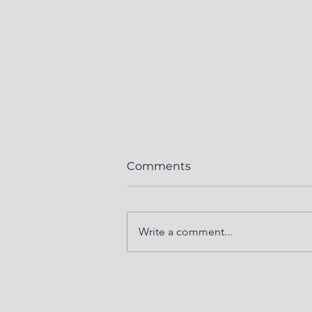
Comments
Write a comment...
Mod Series Part 5 -
Prepping Winnebago
Revel 4x4 for Summer