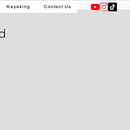
Kayaking
Contact Us
od