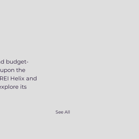
and budget-
 upon the 
REI Helix and 
xplore its 
See All