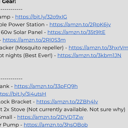
 Gear:
------------
amp - 
https://bit.ly/32o9xIG
le Power Station - 
https://amzn.to/2RpK6jv
60w Solar Panel - 
https://amzn.to/35t9ltE
- 
https://amzn.to/2Rl0S3m
cker (Mosquito repeller) - 
https://amzn.to/3hxrV
t nights (Best Ever!) - 
https://amzn.to/3kbm1JN
------------
ank - 
https://amzn.to/33pFQ9h
tps://bit.ly/3i4utsH
Lock Bracket - 
https://amzn.to/2ZBh4lv
2x Stove (Not currently available. Not sure why)
mall - 
https://amzn.to/2DVDTZw
r Pump - 
https://amzn.to/3hsOBob