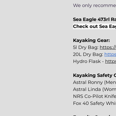
We only recommen
Sea Eagle 473rl Ra
Check out Sea Ea
Kayaking Gear:
5l Dry Bag: 
https:
20L Dry Bag: 
http
Hydro Flask - 
http
Kayaking Safety G
Astral Ronny (Men
Astral Linda (Wom
NRS Co-Pilot Knife
Fox 40 Safety Whis