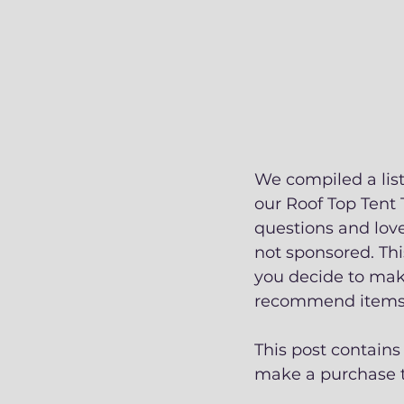
We compiled a lis
our Roof Top Tent 
questions and love
not sponsored. Thi
you decide to make
recommend items w
This post contains
make a purchase th