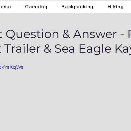
Home
Camping
Backpacking
Hiking
t Question & Answer - 
 Trailer & Sea Eagle K
dztkYaXqWs