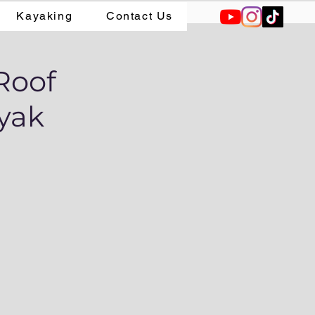
Kayaking
Contact Us
Roof
ayak