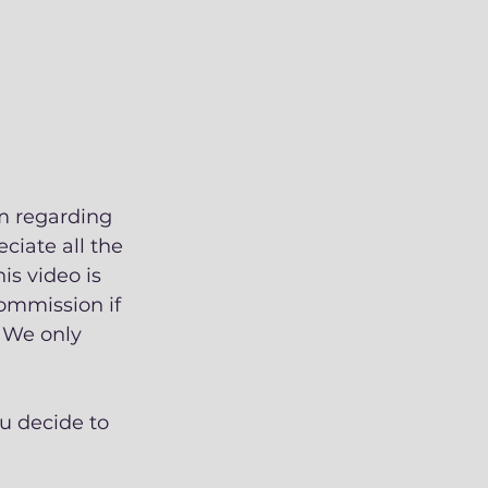
m regarding 
ciate all the 
s video is 
commission if 
 We only 
u decide to 