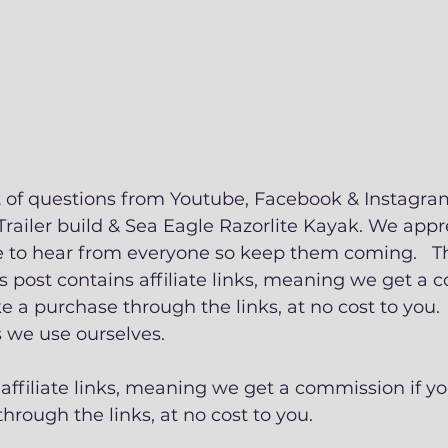
t of questions from Youtube, Facebook & Instagra
Trailer build & Sea Eagle Razorlite Kayak. We appre
 to hear from everyone so keep them coming.   Thi
s post contains affiliate links, meaning we get a 
 a purchase through the links, at no cost to you. 
e use ourselves.   
 affiliate links, meaning we get a commission if yo
rough the links, at no cost to you.