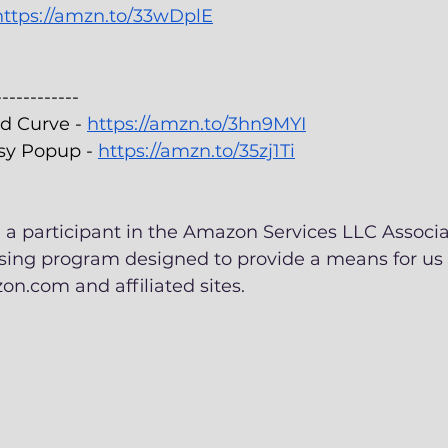
https://amzn.to/33wDplE
------------
d Curve - 
https://amzn.to/3hn9MYI
sy Popup - 
https://amzn.to/35zj1Ti
 a participant in the Amazon Services LLC Associ
tising program designed to provide a means for us 
on.com and affiliated sites.