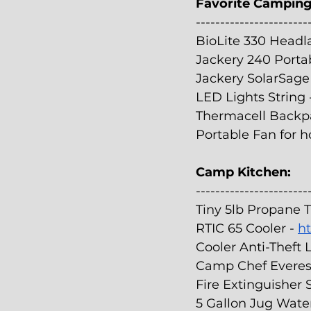
Favorite Camping
-----------------------
BioLite 330 Headl
Jackery 240 Portab
Jackery SolarSage 
LED Lights String 
Thermacell Backpa
Portable Fan for ho
Camp Kitchen:
-----------------------
Tiny 5lb Propane T
RTIC 65 Cooler - 
ht
Cooler Anti-Theft 
Camp Chef Everest 
Fire Extinguisher S
5 Gallon Jug Wate