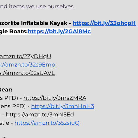
d items we use ourselves. 
zorlite Inflatable Kayak - 
https://bit.ly/33ohcpH
gle Boats:
https://bit.ly/2GAl8Mc
//amzn.to/2ZyDHqU
s://amzn.to/32s9Emp
s://amzn.to/32sUAVL
ear: 
s PFD) - 
https://bit.ly/3msZMRA
ens PFD) - 
https://bit.ly/3mhHnH3
 - 
https://amzn.to/3mhI5Ed
tle - 
https://amzn.to/35zsiuQ