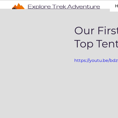
Explore Trek Adventure
Our Firs
Top Tent
https://youtu.be/b