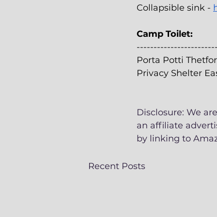
Collapsible sink - 
Camp Toilet:
-----------------------
Porta Potti Thetfor
Privacy Shelter Ea
Disclosure: We are
an affiliate adver
by linking to Amaz
Recent Posts