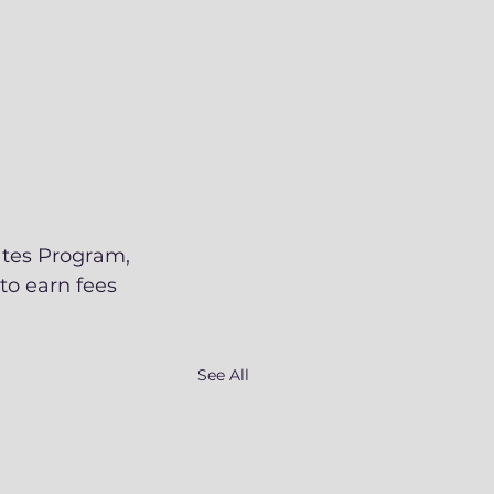
ates Program, 
to earn fees 
See All