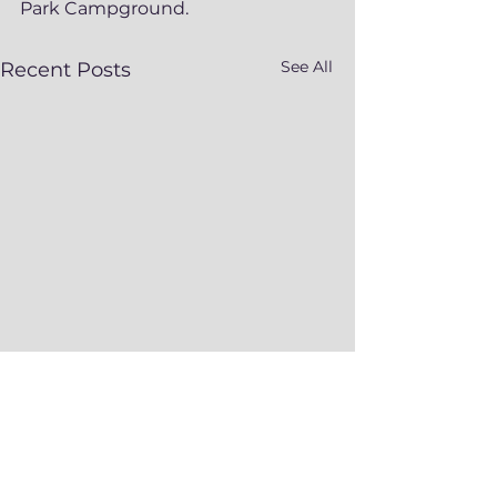
Park Campground.  
See All
Recent Posts
Comments