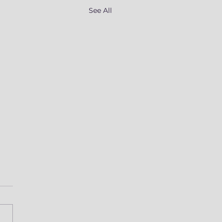
See All