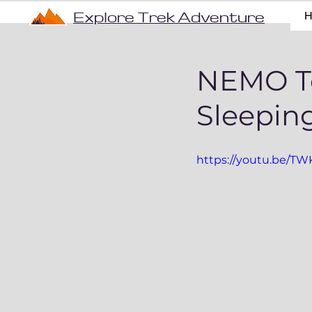
Explore Trek Adventure
NEMO Te
Sleepin
https://youtu.be/T