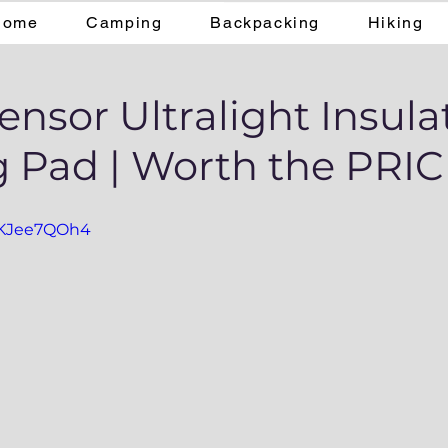
Home
Camping
Backpacking
Hiking
nsor Ultralight Insula
g Pad | Worth the PRI
WKJee7QOh4