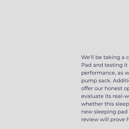
We'll be taking a 
Pad and testing it 
performance, as we
pump sack. Additio
offer our honest op
evaluate its real-
whether this sleep
new sleeping pad o
review will prove h