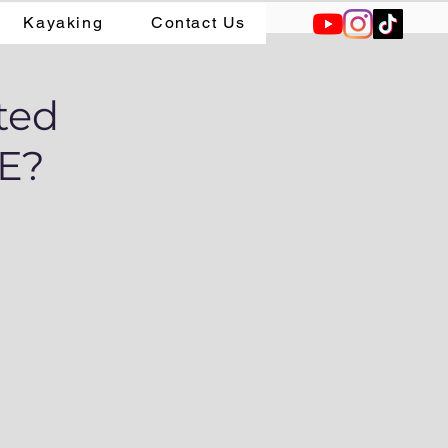
Kayaking
Contact Us
ted
CE?