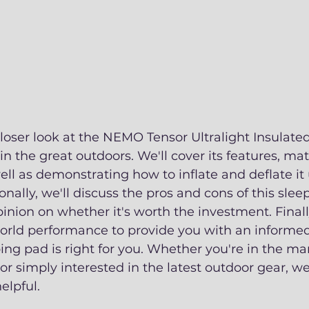
closer look at the NEMO Tensor Ultralight Insulate
in the great outdoors. We'll cover its features, mat
ll as demonstrating how to inflate and deflate it 
nally, we'll discuss the pros and cons of this sle
inion on whether it's worth the investment. Finally
world performance to provide you with an informed
ing pad is right for you. Whether you're in the mar
r simply interested in the latest outdoor gear, w
elpful. 