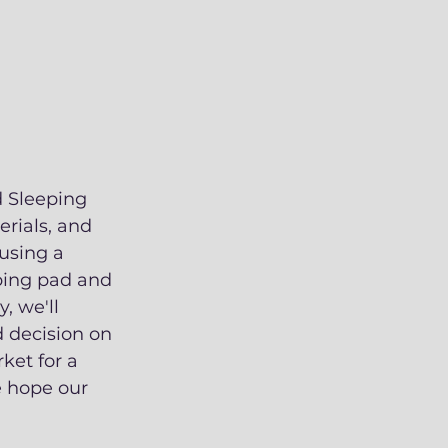
d Sleeping 
erials, and 
using a 
eping pad and 
, we'll 
 decision on 
ket for a 
e hope our 