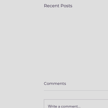
Recent Posts
Comments
Write a comment...