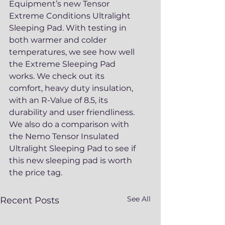
Equipment’s new Tensor 
Extreme Conditions Ultralight 
Sleeping Pad. With testing in 
both warmer and colder 
temperatures, we see how well 
the Extreme Sleeping Pad 
works. We check out its 
comfort, heavy duty insulation, 
with an R-Value of 8.5, its 
durability and user friendliness. 
We also do a comparison with 
the Nemo Tensor Insulated 
Ultralight Sleeping Pad to see if 
this new sleeping pad is worth 
the price tag.
See All
Recent Posts