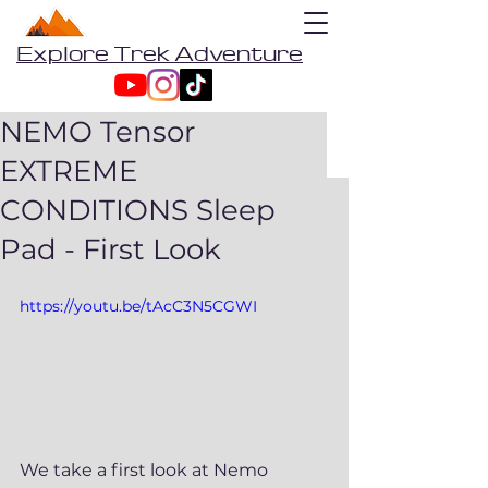
Explore Trek Adventure
NEMO Tensor
EXTREME
CONDITIONS Sleep
Pad - First Look
https://youtu.be/tAcC3N5CGWI
We take a first look at Nemo 