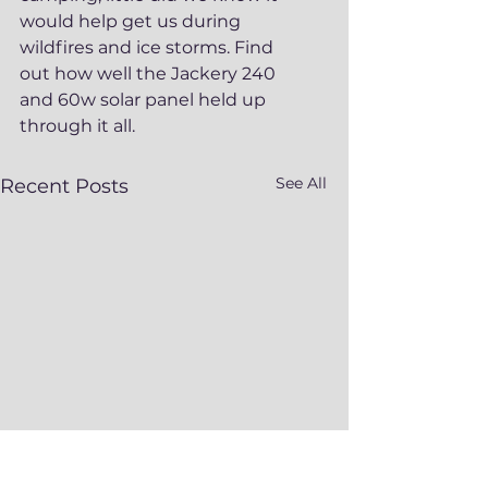
would help get us during 
wildfires and ice storms. Find 
out how well the Jackery 240 
and 60w solar panel held up 
through it all. 
See All
Recent Posts