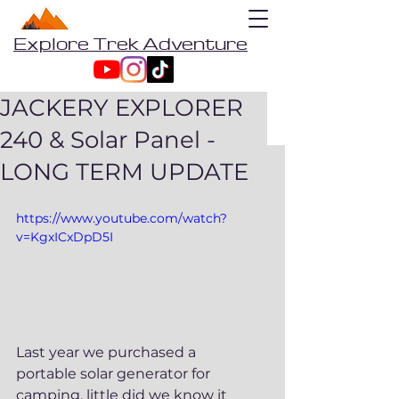
Explore Trek Adventure
JACKERY EXPLORER
240 & Solar Panel -
LONG TERM UPDATE
https://www.youtube.com/watch?
v=KgxICxDpD5I
Last year we purchased a 
portable solar generator for 
camping, little did we know it 