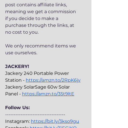
post contains affiliate links, 
meaning we get a commission 
if you decide to make a 
purchase through the links, at 
no cost to you.
We only recommend items we 
use ourselves. 
JACKERY!
Jackery 240 Portable Power 
Station - 
https://amzn.to/2RpK6jv
Jackery SolarSage 60w Solar 
Panel - 
https://amzn.to/35t9ltE
Follow Us:
-----------------------------------
Instagram: 
https://bit.ly/3kso9gu