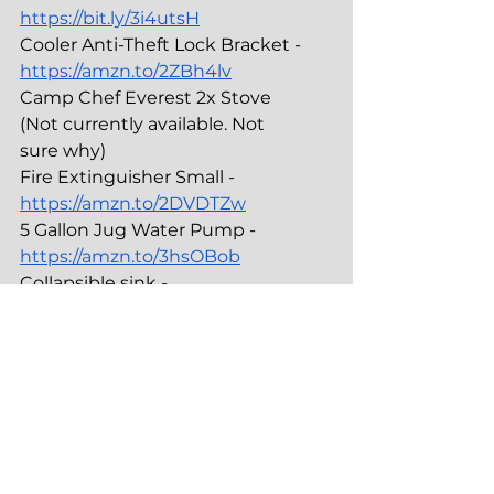
https://bit.ly/3i4utsH
Cooler Anti-Theft Lock Bracket - 
https://amzn.to/2ZBh4lv
Camp Chef Everest 2x Stove 
(Not currently available. Not 
sure why)
Fire Extinguisher Small - 
https://amzn.to/2DVDTZw
5 Gallon Jug Water Pump - 
https://amzn.to/3hsOBob
Collapsible sink - 
https://amzn.to/33wDplE
Camp Toilet
-----------------------------------
Porta Potti Thetford Curve - 
https://amzn.to/3hn9MYI
Privacy Shelter Easy Popup - 