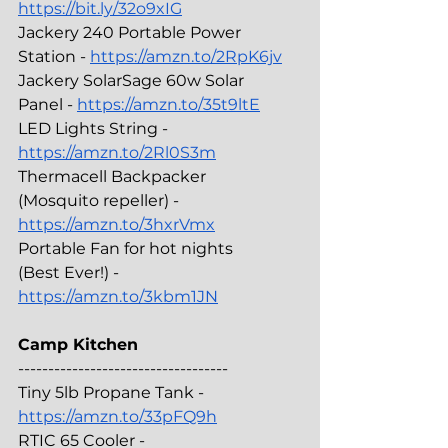
https://bit.ly/32o9xIG
Jackery 240 Portable Power 
Station - 
https://amzn.to/2RpK6jv
Jackery SolarSage 60w Solar 
Panel - 
https://amzn.to/35t9ltE
LED Lights String - 
https://amzn.to/2Rl0S3m
Thermacell Backpacker 
(Mosquito repeller) - 
https://amzn.to/3hxrVmx
Portable Fan for hot nights 
(Best Ever!) - 
https://amzn.to/3kbm1JN
Camp Kitchen
-----------------------------------
Tiny 5lb Propane Tank - 
https://amzn.to/33pFQ9h
RTIC 65 Cooler - 