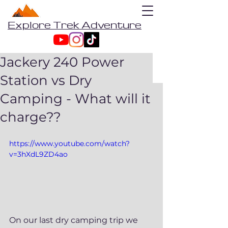
Explore Trek Adventure
Jackery 240 Power
Station vs Dry
Camping - What will it
charge??
https://www.youtube.com/watch?
v=3hXdL9ZD4ao
On our last dry camping trip we 