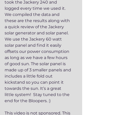
took the Jackery 240 and 
logged every time we used it. 
We compiled the data and 
these are the results along with 
a quick review of the Jackery 
solar generator and solar panel.  
We use the Jackery 60 watt 
solar panel and find it easily 
offsets our power consumption 
as long as we have a few hours 
of good sun. The solar panel is 
made up of 3 smaller panels and 
includes a little fold out 
kickstand so you can point it 
towards the sun. It’s a great 
little system!  Stay tuned to the 
end for the Bloopers. :) 
This video is not sponsored. This 