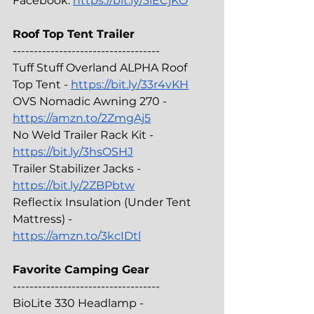
Facebook: 
https://bit.ly/3iECjKO
Roof Top Tent Trailer
-----------------------------------
Tuff Stuff Overland ALPHA Roof 
Top Tent - 
https://bit.ly/33r4vKH
OVS Nomadic Awning 270 - 
https://amzn.to/2ZmgAj5
No Weld Trailer Rack Kit - 
https://bit.ly/3hsOSHJ
Trailer Stabilizer Jacks - 
https://bit.ly/2ZBPbtw
Reflectix Insulation (Under Tent 
Mattress) - 
https://amzn.to/3kcIDtl
Favorite Camping Gear
-----------------------------------
BioLite 330 Headlamp - 