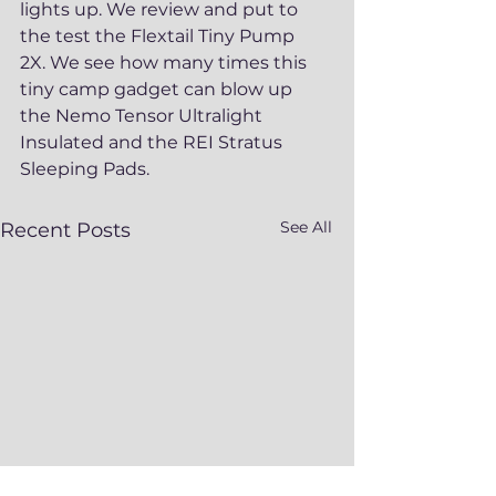
lights up. We review and put to 
the test the Flextail Tiny Pump 
2X. We see how many times this 
tiny camp gadget can blow up 
the Nemo Tensor Ultralight 
Insulated and the REI Stratus 
Sleeping Pads. 
See All
Recent Posts