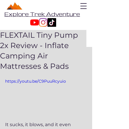
Explore Trek Adventure
FLEXTAIL Tiny Pump
2x Review - Inflate
Camping Air
Mattresses & Pads
https://youtu.be/C9PuuRcyuio
It sucks, it blows, and it even 