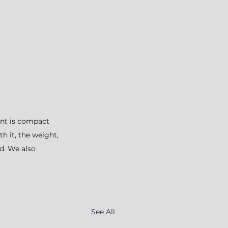
ent is compact 
 it, the weight, 
d. We also 
See All