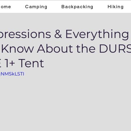
Home
Camping
Backpacking
Hiking
pressions & Everything
o Know About the DU
1+ Tent
dqNMSkLSTI