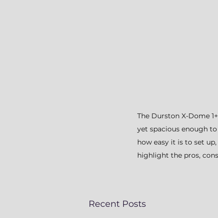
The Durston X-Dome 1+ is
yet spacious enough to
how easy it is to set u
highlight the pros, cons
Recent Posts