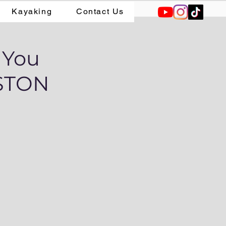
Kayaking
Contact Us
 You
RSTON