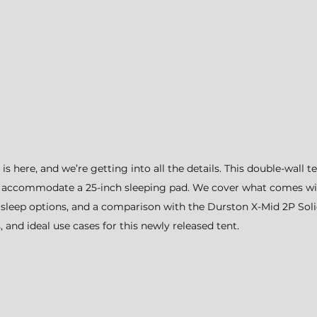
 here, and we’re getting into all the details. This double-wall t
 accommodate a 25-inch sleeping pad. We cover what comes with
p, sleep options, and a comparison with the Durston X-Mid 2P Soli
, and ideal use cases for this newly released tent.