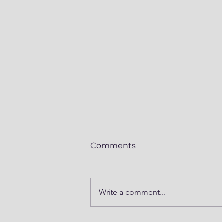
Comments
Write a comment...