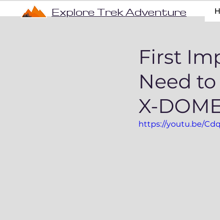
Explore Trek Adventure
First Im
Need t
X-DOME 
https://youtu.be/C