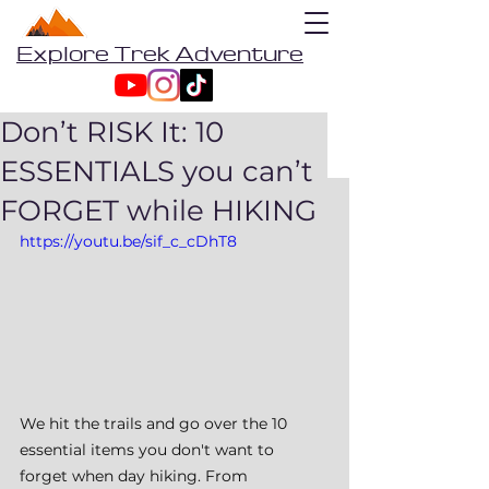
Explore Trek Adventure
Don’t RISK It: 10
ESSENTIALS you can’t
FORGET while HIKING
https://youtu.be/sif_c_cDhT8
We hit the trails and go over the 10 
essential items you don't want to 
forget when day hiking. From 