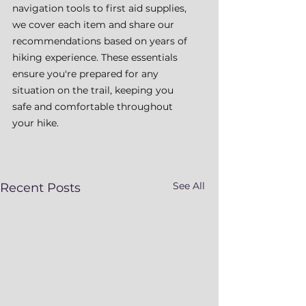
navigation tools to first aid supplies, 
we cover each item and share our 
recommendations based on years of 
hiking experience. These essentials 
ensure you're prepared for any 
situation on the trail, keeping you 
safe and comfortable throughout 
your hike.
See All
Recent Posts