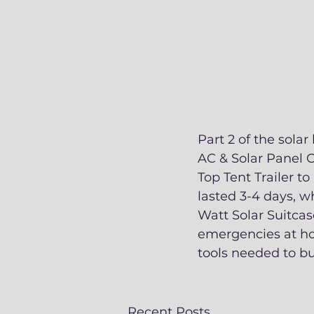
Part 2 of the sola
AC & Solar Panel C
Top Tent Trailer to
lasted 3-4 days, w
Watt Solar Suitcas
emergencies at ho
tools needed to bu
Recent Posts