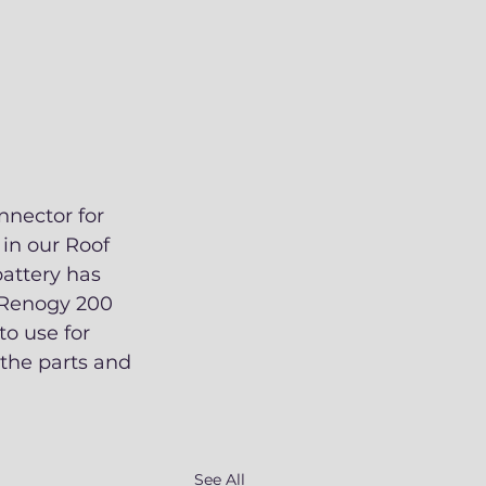
nnector for 
in our Roof 
battery has 
e Renogy 200 
to use for 
the parts and 
See All