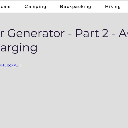
Home
Camping
Backpacking
Hiking
r Generator - Part 2 - 
harging
vM3UXzAoI