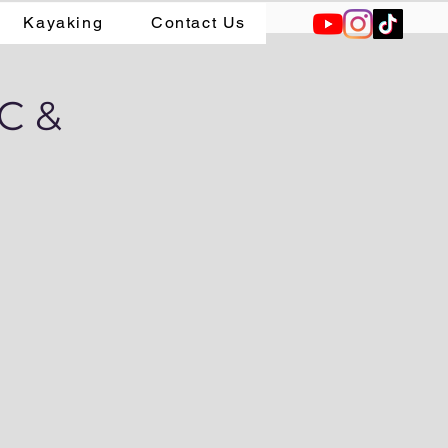
Kayaking
Contact Us
AC &