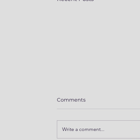
Comments
Write a comment...