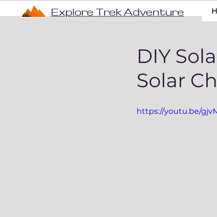
Explore Trek Adventure
DIY Sola
Solar C
https://youtu.be/gj