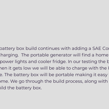
r battery box build continues with adding a SAE Co
harging.  The portable generator will find a home 
 power lights and cooler fridge. In our testing the 
hen it gets low we will be able to charge with th
e. The battery box will be portable making it easy 
me. We go through the build process, along with 
ild the battery box. 