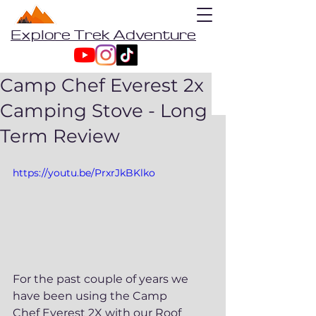
Explore Trek Adventure
Camp Chef Everest 2x
Camping Stove - Long
Term Review
https://youtu.be/PrxrJkBKlko
For the past couple of years we 
have been using the Camp 
Chef Everest 2X with our Roof 