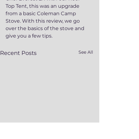
Top Tent, this was an upgrade 
from a basic Coleman Camp 
Stove. With this review, we go 
over the basics of the stove and 
give you a few tips.
See All
Recent Posts