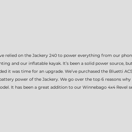
e’ve relied on the Jackery 240 to power everything from our phon
ing and our inflatable kayak. It’s been a solid power source, bu
ed it was time for an upgrade. We’ve purchased the Bluetti A
 battery power of the Jackery. We go over the top 6 reasons why
del. It has been a great addition to our Winnebago 4x4 Revel s