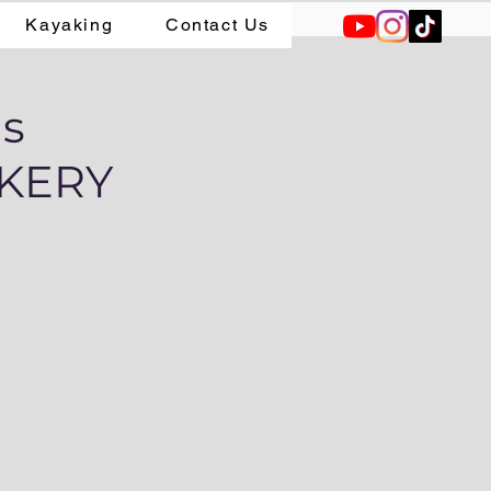
Kayaking
Contact Us
ns
KERY