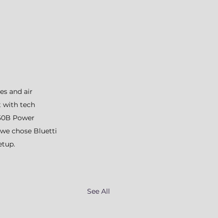
es and air 
t with tech 
C50B Power 
 we chose Bluetti 
etup.
See All