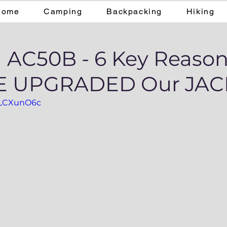
Home
Camping
Backpacking
Hiking
 AC50B - 6 Key Reaso
 UPGRADED Our JAC
6gLCXunO6c