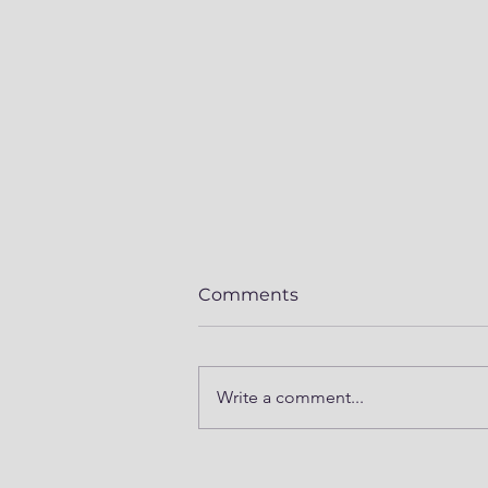
Comments
Write a comment...
Mod Series Part 5 -