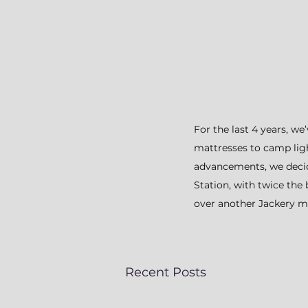
For the last 4 years, w
mattresses to camp light
advancements, we decid
Station, with twice the
over another Jackery mo
Recent Posts