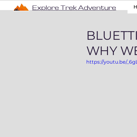
Explore Trek Adventure
BLUETTI
WHY WE
https://youtu.be/_