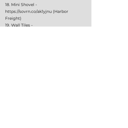
18. Mini Shovel - 
https://sovrn.co/ak1yjnu
 (Harbor 
Freight) 
19. Wall Tiles - 
https://amzn.to/3UAqCuc
 (Amazon) 
20. Water Jug - 
https://amzn.to/49OOzC9
 (Amazon) 
20. Water Faucet - 
https://amzn.to/3UHvWvT
 (Amazon)
See All
Recent Posts