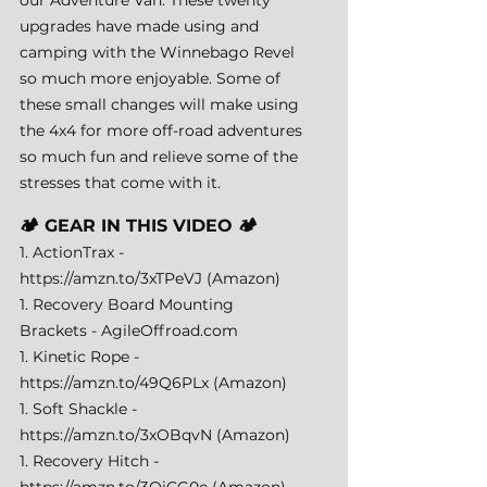
upgrades have made using and 
camping with the Winnebago Revel 
so much more enjoyable. Some of 
these small changes will make using 
the 4x4 for more off-road adventures 
so much fun and relieve some of the 
stresses that come with it.
🏕️ GEAR IN THIS VIDEO 🏕️ 
1. ActionTrax - 
https://amzn.to/3xTPeVJ
 (Amazon) 
1. Recovery Board Mounting 
Brackets - 
AgileOffroad.com
1. Kinetic Rope - 
https://amzn.to/49Q6PLx
 (Amazon) 
1. Soft Shackle - 
https://amzn.to/3xOBqvN
 (Amazon) 
1. Recovery Hitch - 
https://amzn.to/3QiCG0e
 (Amazon) 