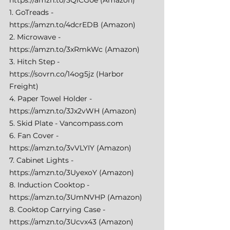
1. GoTreads - 
https://amzn.to/4dcrEDB
 (Amazon) 
2. Microwave - 
https://amzn.to/3xRmkWc
 (Amazon) 
3. Hitch Step - 
https://sovrn.co/14og5jz
 (Harbor 
Freight) 
4. Paper Towel Holder - 
https://amzn.to/3Jx2vWH
 (Amazon) 
5. Skid Plate - 
Vancompass.com
6. Fan Cover - 
https://amzn.to/3vVLYIY
 (Amazon) 
7. Cabinet Lights - 
https://amzn.to/3UyexoY
 (Amazon) 
8. Induction Cooktop - 
https://amzn.to/3UmNVHP
 (Amazon) 
8. Cooktop Carrying Case - 
https://amzn.to/3Ucvx43
 (Amazon) 