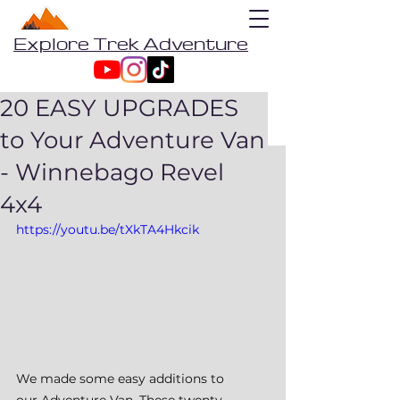
Explore Trek Adventure
20 EASY UPGRADES
to Your Adventure Van
- Winnebago Revel
4x4
https://youtu.be/tXkTA4Hkcik
We made some easy additions to 
our Adventure Van. These twenty 