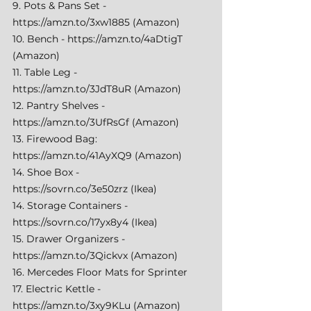
9. Pots & Pans Set - 
https://amzn.to/3xw1885
 (Amazon) 
10. Bench - 
https://amzn.to/4aDtigT
(Amazon) 
11. Table Leg - 
https://amzn.to/3JdT8uR
 (Amazon) 
12. Pantry Shelves - 
https://amzn.to/3UfRsGf
 (Amazon) 
13. Firewood Bag: 
https://amzn.to/41AyXQ9
 (Amazon) 
14. Shoe Box - 
https://sovrn.co/3e50zrz
 (Ikea) 
14. Storage Containers - 
https://sovrn.co/17yx8y4
 (Ikea) 
15. Drawer Organizers - 
https://amzn.to/3Qickvx
 (Amazon) 
16. Mercedes Floor Mats for Sprinter 
17. Electric Kettle - 
https://amzn.to/3xy9KLu
 (Amazon) 