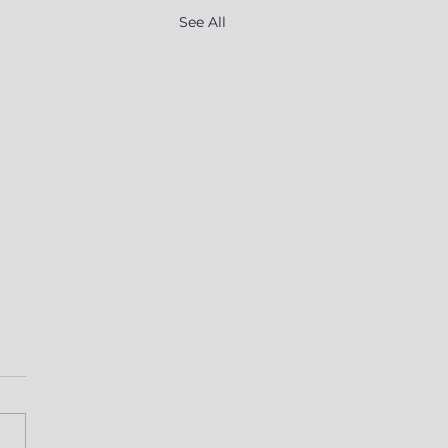
See All