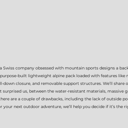
a Swiss company obsessed with mountain sports designs a bac
urpose-built lightweight alpine pack loaded with features like 
ll-down closure, and removable support structures. We’ll share o
at surprised us, between the water-resistant materials, massive g
there are a couple of drawbacks, including the lack of outside poc
 your next outdoor adventure, we’ll help you decide if it’s the rig