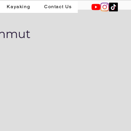
Kayaking
Contact Us
ammut