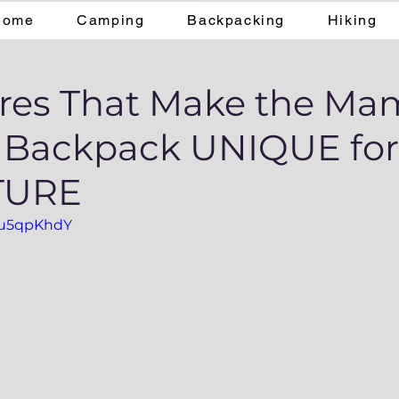
Home
Camping
Backpacking
Hiking
ures That Make the M
8 Backpack UNIQUE for
TURE
3Tu5qpKhdY