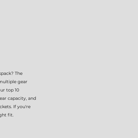
kpack? The 
multiple gear 
ur top 10 
ear capacity, and 
kets. If you're 
ht fit. 