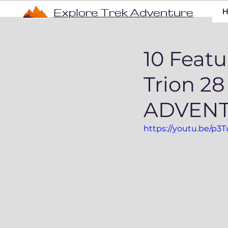
Explore Trek Adventure
10 Feat
Trion 2
ADVEN
https://youtu.be/p