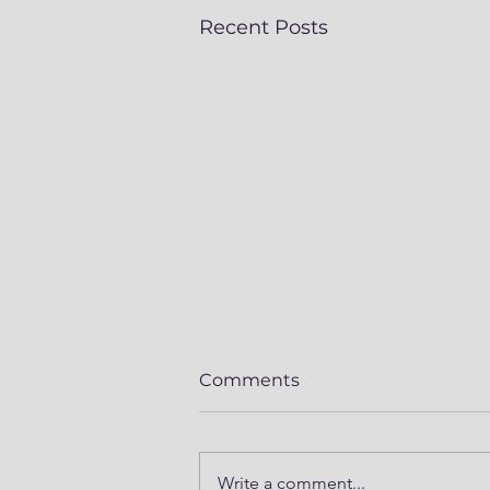
Recent Posts
Comments
Write a comment...