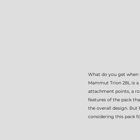
What do you get when 
Mammut Trion 28L is a p
attachment points, a ro
features of the pack th
the overall design. But 
considering this pack for