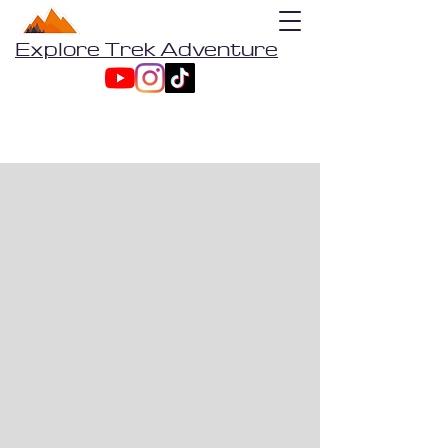
Explore Trek Adventure