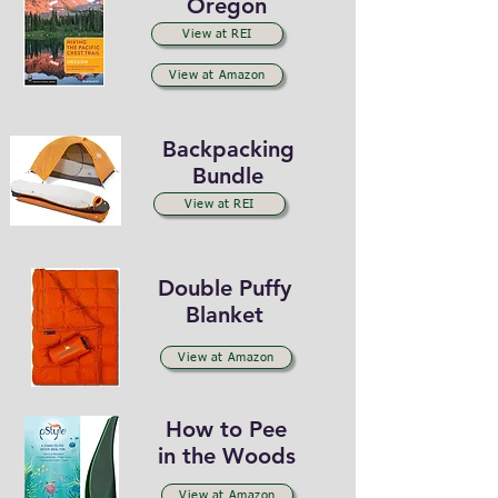
Oregon
View at REI
View at Amazon
Backpacking
Bundle
View at REI
Double Puffy
Blanket
View at Amazon
How to Pee
in the Woods
View at Amazon