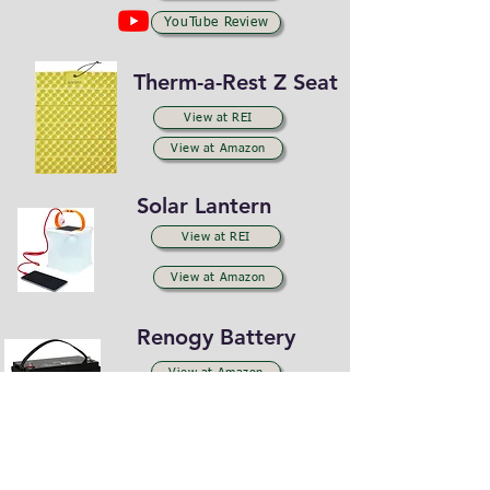
YouTube Review
Therm-a-Rest Z Seat
View at REI
View at Amazon
Solar Lantern
View at REI
View at Amazon
Renogy Battery
View at Amazon
YouTube Review
Renogy Solar