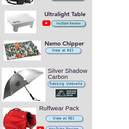
Ultralight Table
YouTube Review
Nemo Chipper
View at REI
Silver Shadow
Carbon
Trekking Umbrella
Ruffwear Pack
View at REI