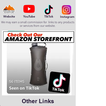
Website
YouTube
TikTok
Instagram
We may earn a small commission for links to any products
or services from our website.
Other Links