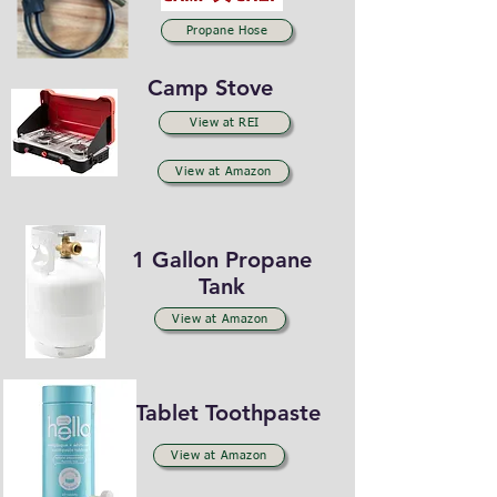
Propane Hose
Camp Stove
View at REI
View at Amazon
1 Gallon Propane
Tank
View at Amazon
Tablet Toothpaste
View at Amazon