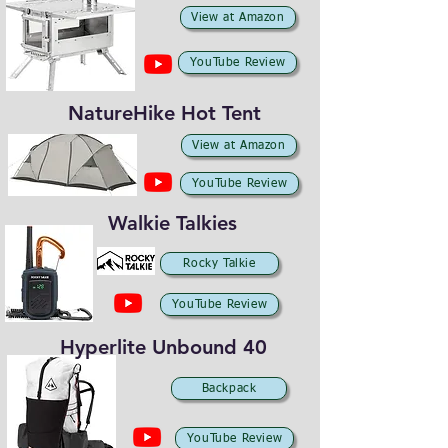
View at Amazon
YouTube Review
NatureHike Hot Tent
View at Amazon
YouTube Review
Walkie Talkies
Rocky Talkie
YouTube Review
Hyperlite Unbound 40
Backpack
YouTube Review