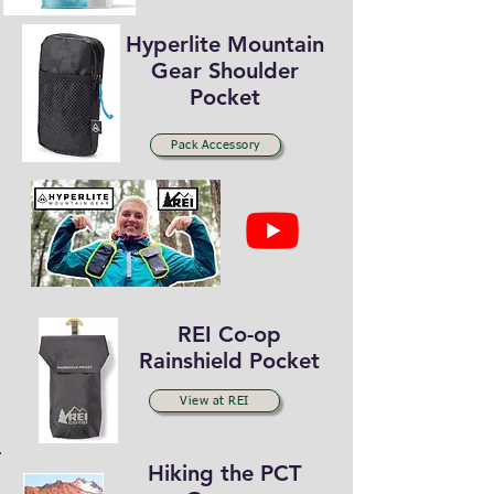
Hyperlite Mountain
Gear Shoulder
Pocket
Pack Accessory
REI Co-op
Rainshield Pocket
View at REI
Hiking the PCT