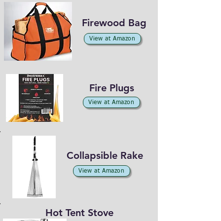
Firewood Bag
View at Amazon
Fire Plugs
View at Amazon
Collapsible Rake
View at Amazon
Hot Tent Stove