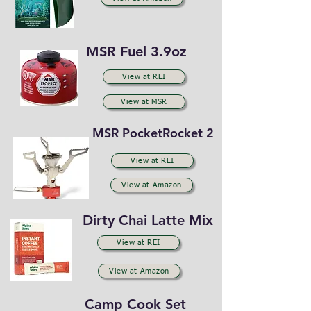
MSR Fuel 3.9oz
View at REI
View at MSR
MSR PocketRocket 2
View at REI
View at Amazon
Dirty Chai Latte Mix
View at REI
View at Amazon
Camp Cook Set