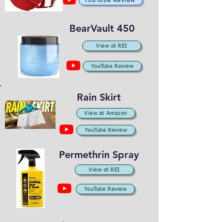
YouTube Review
BearVault 450
View at REI
YouTube Review
Rain Skirt
View at Amazon
YouTube Review
Permethrin Spray
View at REI
YouTube Review