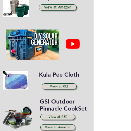
View at Amazon
Kula Pee Cloth
View at REI
GSI Outdoor
Pinnacle
CookSet
View at REI
View at Amazon