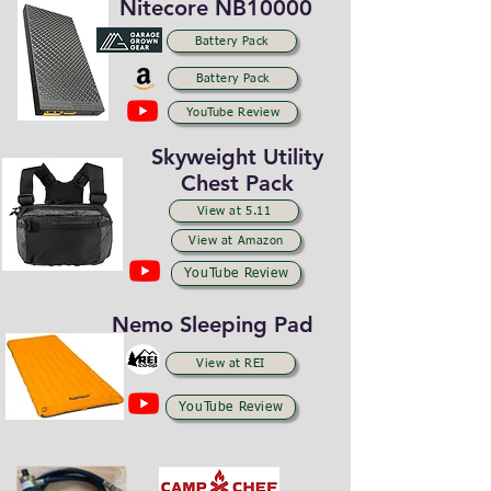
Nitecore NB10000
Battery Pack
Battery Pack
YouTube Review
Skyweight Utility
Chest Pack
View at 5.11
View at Amazon
YouTube Review
Nemo Sleeping Pad
View at REI
YouTube Review