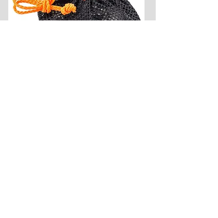
Camp Chef Everest 2X High-
Pressure Stove