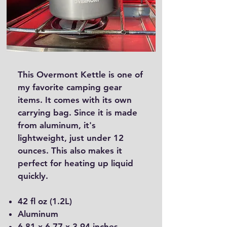
This Overmont Kettle is one of
my favorite camping gear
items. It comes with its own
carrying bag. Since it is made
from aluminum, it's
lightweight, just under 12
ounces. This also makes it
perfect for heating up liquid
quickly.
42 fl oz (1.2L)
Aluminum
6.81 x 6.77 x 3.94 inches