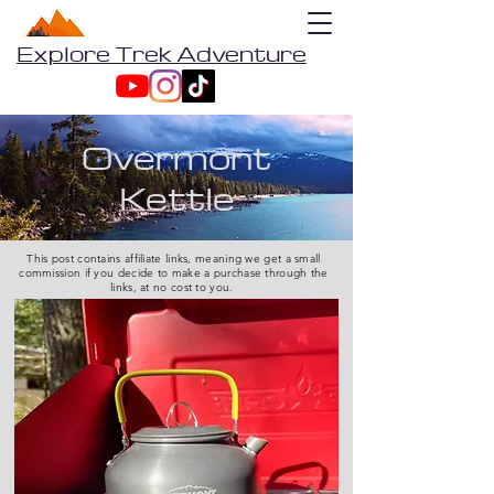
Explore Trek Adventure
Overmont
Kettle
This post contains affiliate links, meaning we get a small
commission if you decide to make a purchase through the
links, at no cost to you.