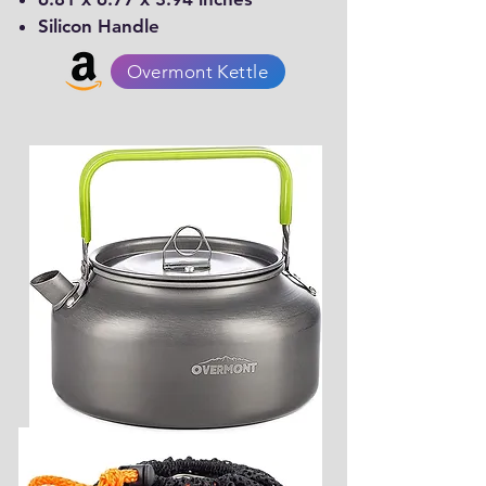
Silicon Handle
Overmont Kettle