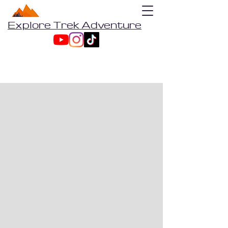
Explore Trek Adventure